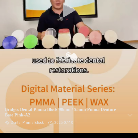
Bridges Dental Pmma Block 98mm / 95mm Pmma Denture
Base Pink-A2
Dental Pmma Block
2025-07-10