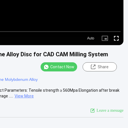
Auto
Picture-
Fullscre
in-
Picture
me Alloy Disc for CAD CAM Milling System
Contact Now
Share
me Molybdenum Alloy
uct Parameters: Tensile strength ≥ 560Mpa Elongation after break
ge .....
View More
Leave a message