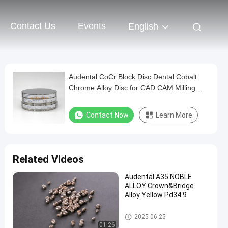
Contact Us
Events
English
Audental CoCr Block Disc Dental Cobalt
Chrome Alloy Disc for CAD CAM Milling
System
Contact Now
Learn More
Related Videos
Audental A35 NOBLE
ALLOY Crown&Bridge
Alloy Yellow Pd34.9
Dental Alloys
2025-06-25
01:26