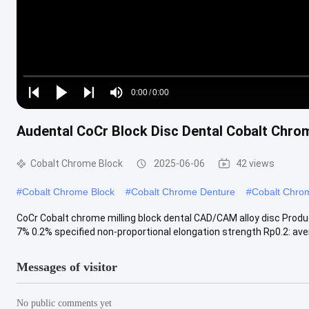
Loaded
:
0%
0:00
/
0:00
Play
Play
Play
Mute
Current
Duration
next
next
Audental CoCr Block Disc Dental Cobalt Chro
Time
Cobalt Chrome Block
2025-06-06
42 views
#
Cobalt Chrome Block
#
Cobalt Chrome Denture
#
Cobalt Chro
CoCr Cobalt chrome milling block dental CAD/CAM alloy disc Prod
7% 0.2% specified non-proportional elongation strength Rp0.2: avera
Messages of visitor
No public comments yet