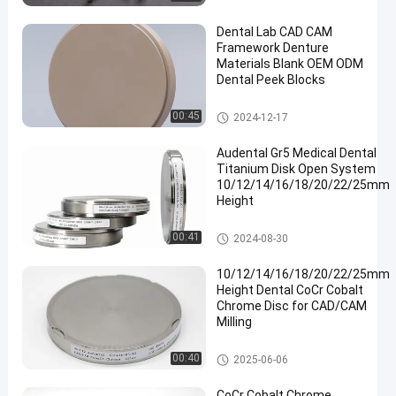
Dental Lab CAD CAM
Framework Denture
Materials Blank OEM ODM
Dental Peek Blocks
Dental Pmma Block
00:45
2024-12-17
en
Audental Gr5 Medical Dental
Titanium Disk Open System
10/12/14/16/18/20/22/25mm
Height
Dental Titanium Disc
00:41
2024-08-30
10/12/14/16/18/20/22/25mm
Height Dental CoCr Cobalt
Chrome Disc for CAD/CAM
Milling
Cobalt Chrome Block
00:40
2025-06-06
CoCr Cobalt Chrome