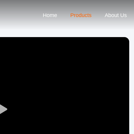
Home
Products
About Us
Play
Video