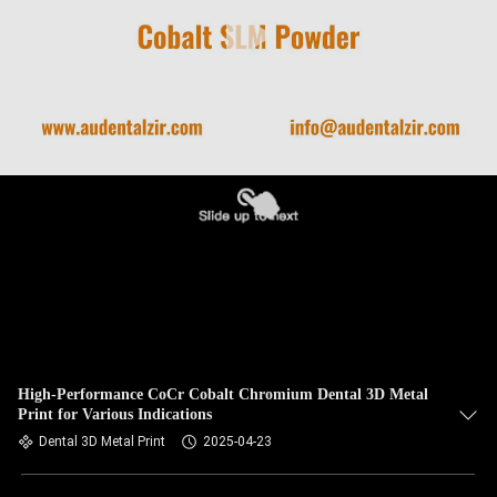
High-Performance CoCr Cobalt Chromium Dental 3D Metal
Print for Various Indications
Dental 3D Metal Print
2025-04-23