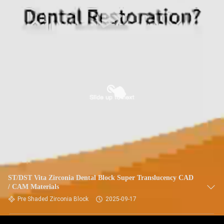
ST/DST Vita Zirconia Dental Block Super Translucency CAD
/ CAM Materials
Pre Shaded Zirconia Block
2025-09-17