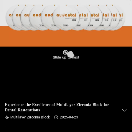
Experience the Excellence of Multilayer Zirconia Block for
Dental Restorations
Multilayer Zirconia Block
2025-04-23